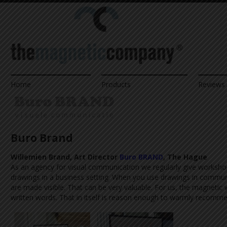
Home
Products
Reviews 
Buro Brand
Willemien Brand, Art Director
Buro BRAND
, The Hague
As an agency for visual communication we regularly give worksh
drawings in a business setting. When you use drawings in communi
are made visible. That can be very valuable. For us, the magneti
written words. That in itself is reason enough to warmly recomme