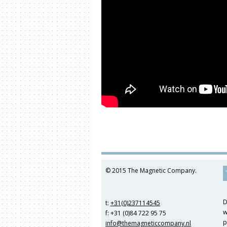
© 2015 The Magnetic Company.
D
t:
+31(0)237114545
w
f: +31 (0)84 722 95 75
p
info@themagneticcompany.nl