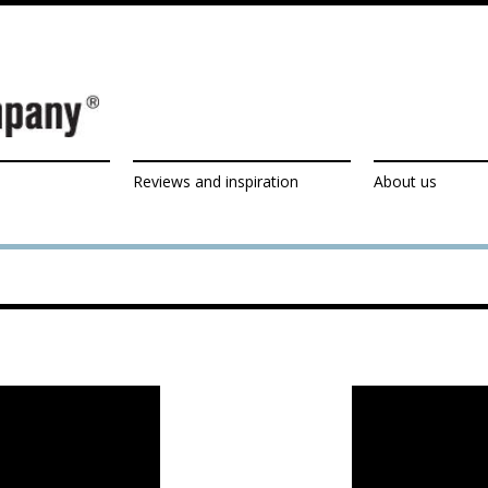
Reviews and inspiration
About us