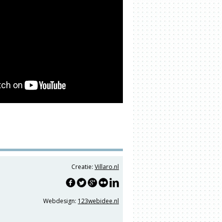
Creatie:
Villaro.nl
Webdesign:
123webidee.nl