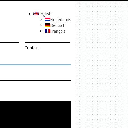
English
Nederlands
Deutsch
Français
Contact