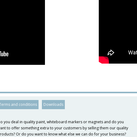
Terms and conditions
Downloads
o you deal in quality paint, whiteboard markers or magnets and do you
ant to offer something extra to your customers by selling them our quality
roducts? Or do you want to know what else we can do for your business?