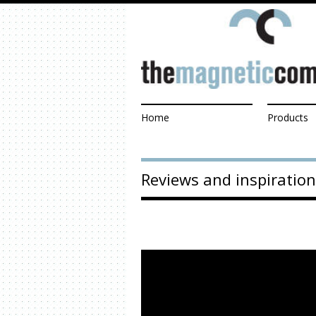
Home
Products
Reviews and inspiration